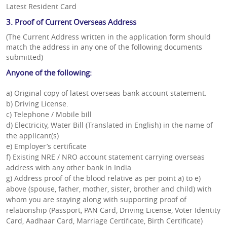
Latest Resident Card
3. Proof of Current Overseas Address
(The Current Address written in the application form should
match the address in any one of the following documents
submitted)
Anyone of the following:
a) Original copy of latest overseas bank account statement.
b) Driving License.
c) Telephone / Mobile bill
d) Electricity, Water Bill (Translated in English) in the name of
the applicant(s)
e) Employer’s certificate
f) Existing NRE / NRO account statement carrying overseas
address with any other bank in India
g) Address proof of the blood relative as per point a) to e)
above (spouse, father, mother, sister, brother and child) with
whom you are staying along with supporting proof of
relationship (Passport, PAN Card, Driving License, Voter Identity
Card, Aadhaar Card, Marriage Certificate, Birth Certificate)