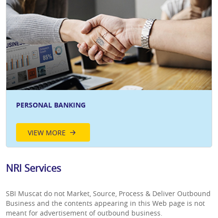
PERSONAL BANKING
VIEW MORE
NRI Services
SBI Muscat do not Market, Source, Process & Deliver Outbound
Business and the contents appearing in this Web page is not
meant for advertisement of outbound business.