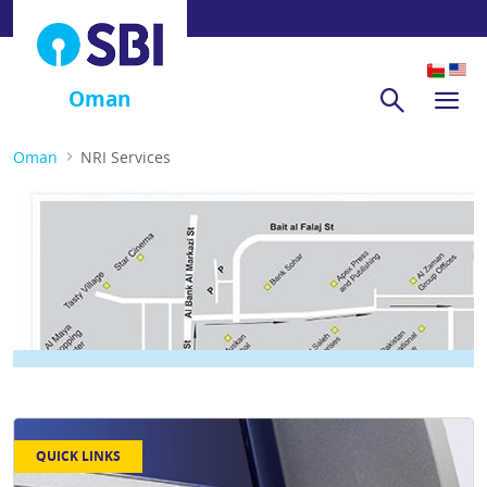
Oman
Oman
NRI Services
QUICK LINKS