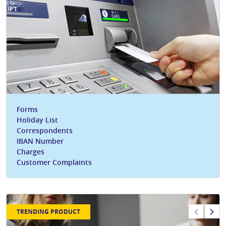
Forms
Holiday List
Correspondents
IBAN Number
Charges
Customer Complaints
TRENDING PRODUCT