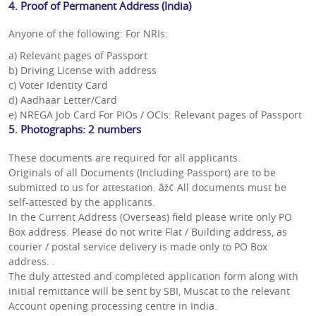
4. Proof of Permanent Address (India)
Anyone of the following: For NRIs:
a) Relevant pages of Passport
b) Driving License with address
c) Voter Identity Card
d) Aadhaar Letter/Card
e) NREGA Job Card For PIOs / OCIs: Relevant pages of Passport
5. Photographs: 2 numbers
These documents are required for all applicants.
Originals of all Documents (Including Passport) are to be
submitted to us for attestation. âž¢ All documents must be
self-attested by the applicants.
In the Current Address (Overseas) field please write only PO
Box address. Please do not write Flat / Building address, as
courier / postal service delivery is made only to PO Box
address. .
The duly attested and completed application form along with
initial remittance will be sent by SBI, Muscat to the relevant
Account opening processing centre in India.