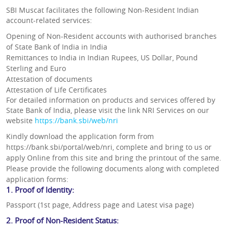
SBI Muscat facilitates the following Non-Resident Indian
account-related services:
Opening of Non-Resident accounts with authorised branches
of State Bank of India in India
Remittances to India in Indian Rupees, US Dollar, Pound
Sterling and Euro
Attestation of documents
Attestation of Life Certificates
For detailed information on products and services offered by
State Bank of India, please visit the link NRI Services on our
website
https://bank.sbi/web/nri
Kindly download the application form from
https://bank.sbi/portal/web/nri, complete and bring to us or
apply Online from this site and bring the printout of the same.
Please provide the following documents along with completed
application forms:
1. Proof of Identity:
Passport (1st page, Address page and Latest visa page)
2. Proof of Non-Resident Status: