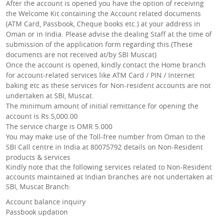
After the account is opened you have the option of receiving
the Welcome Kit containing the Account related documents
(ATM Card, Passbook, Cheque books etc.) at your address in
Oman or in India. Please advise the dealing Staff at the time of
submission of the application form regarding this.(These
documents are not received at/by SBI Muscat)
Once the account is opened, kindly contact the Home branch
for account-related services like ATM Card / PIN / Internet
baking etc as these services for Non-resident accounts are not
undertaken at SBI, Muscat.
The minimum amount of initial remittance for opening the
account is Rs.5,000.00
The service charge is OMR 5.000
You may make use of the Toll-free number from Oman to the
SBI Call centre in India at 80075792 details on Non-Resident
products & services
Kindly note that the following services related to Non-Resident
accounts maintained at Indian branches are not undertaken at
SBI, Muscat Branch:
Account balance inquiry
Passbook updation