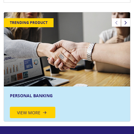
TRENDING PRODUCT
PERSONAL BANKING
VIEW MORE