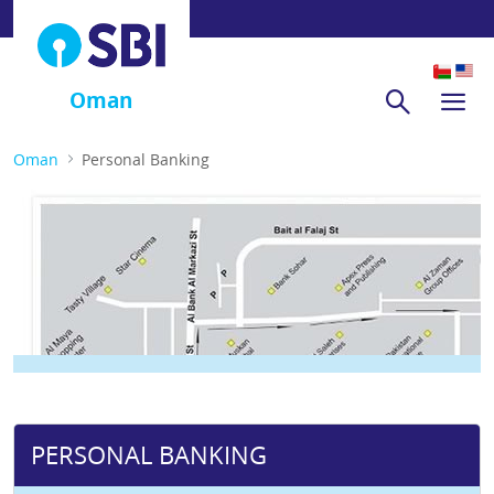
Oman
Oman
Personal Banking
PERSONAL BANKING