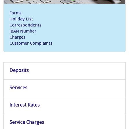
Forms
Holiday List
Correspondents
IBAN Number
Charges
Customer Complaints
Deposits
Services
Interest Rates
Service Charges