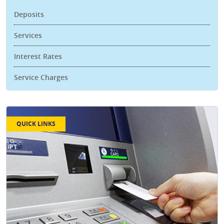
Deposits
Services
Interest Rates
Service Charges
QUICK LINKS