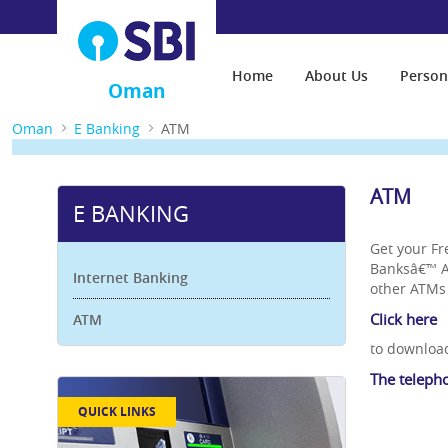
Home
About Us
Person
Oman
Oman
E Banking
ATM
ATM
E BANKING
Get your F
Banksâ€™ AT
Internet Banking
other ATMs 
Click here
ATM
to download
The teleph
QUICK LINKS