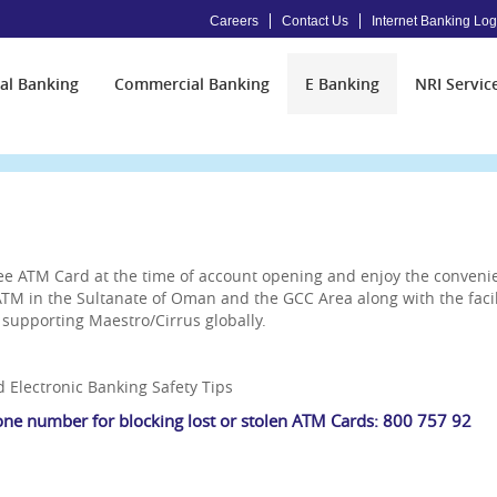
Careers
Contact Us
Internet Banking Log
al Banking
Commercial Banking
E Banking
NRI Servic
ree ATM Card at the time of account opening and enjoy the conven
M in the Sultanate of Oman and the GCC Area along with the facili
supporting Maestro/Cirrus globally.
 Electronic Banking Safety Tips
one number for blocking lost or stolen ATM Cards: 800 757 92