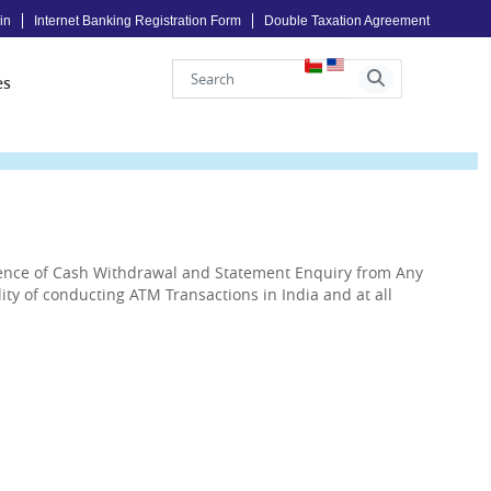
in
Internet Banking Registration Form
Double Taxation Agreement
es
ience of Cash Withdrawal and Statement Enquiry from Any
ty of conducting ATM Transactions in India and at all