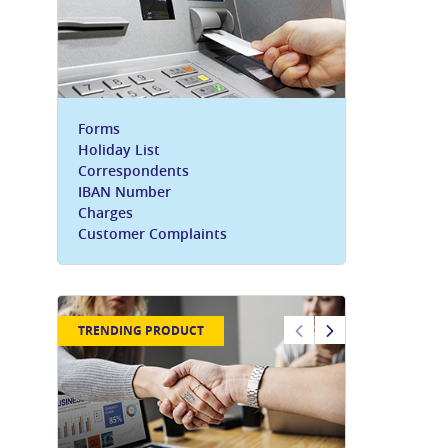
Forms
Holiday List
Correspondents
IBAN Number
Charges
Customer Complaints
TRENDING PRODUCT