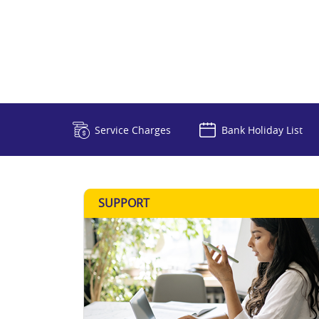
Service Charges
Bank Holiday List
SUPPORT