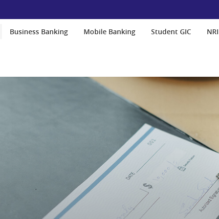
Business Banking
Mobile Banking
Student GIC
NRI