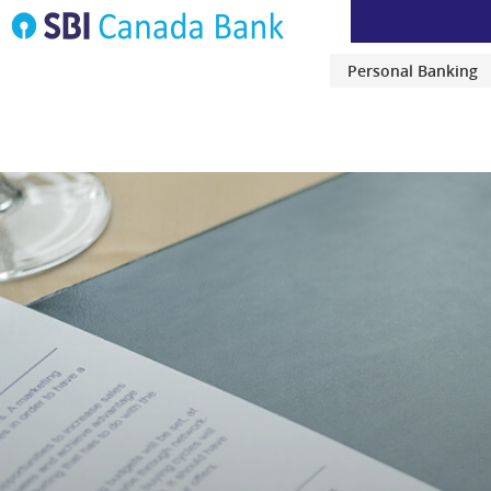
Personal Banking