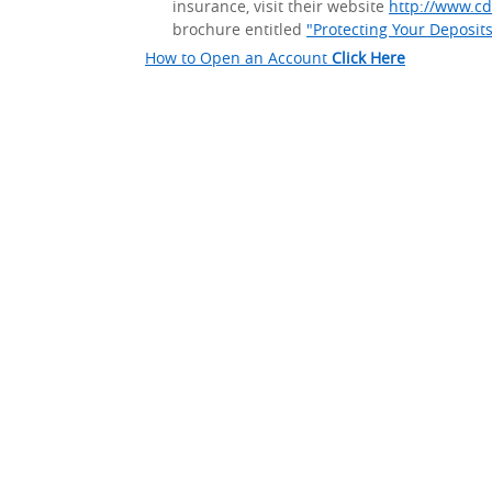
insurance, visit their website
http://www.cd
brochure entitled
"Protecting Your Deposit
How to Open an Account
Click Here