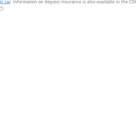
ic.ca/
. Information on deposit insurance is also available in the CD
s"
)