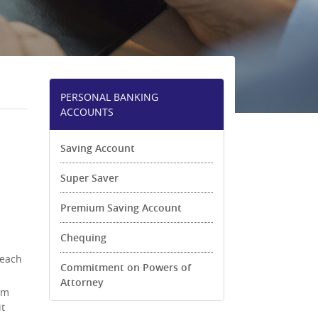
PERSONAL BANKING
ACCOUNTS
Saving Account
Super Saver
Premium Saving Account
Chequing
 each
Commitment on Powers of
Attorney
om
it