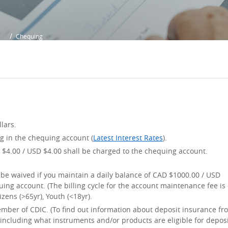
Chequing
lars.
ng in the chequing account (
Latest Interest Rates
).
$4.00 / USD $4.00 shall be charged to the chequing account.
be waived if you maintain a daily balance of CAD $1000.00 / USD
ing account. (The billing cycle for the account maintenance fee is
zens (>65yr), Youth (<18yr).
ember of CDIC. (To find out information about deposit insurance fr
ncluding what instruments and/or products are eligible for depos