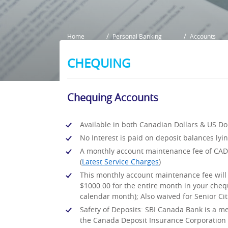
Home
Personal Banking
Accounts
CHEQUING
Chequing Accounts
Available in both Canadian Dollars & US Dol
No Interest is paid on deposit balances lyi
A monthly account maintenance fee of CAD 
(
Latest Service Charges
)
This monthly account maintenance fee will 
$1000.00 for the entire month in your chequ
calendar month); Also waived for Senior Citi
Safety of Deposits: SBI Canada Bank is a m
the Canada Deposit Insurance Corporation i