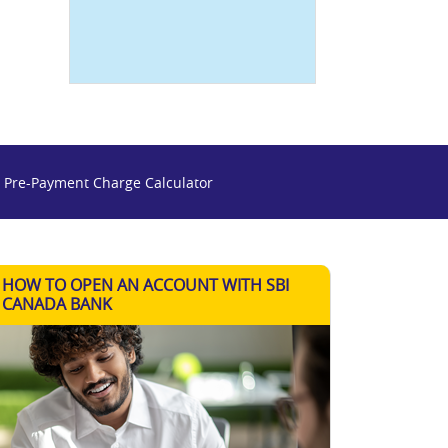
 Pre-Payment Charge Calculator
HOW TO OPEN AN ACCOUNT WITH SBI
CANADA BANK