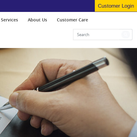
Customer Login
 Services
About Us
Customer Care