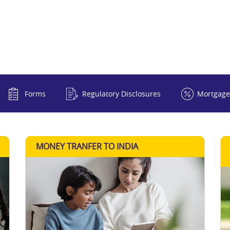
Forms
Regulatory Disclosures
Mortgage
MONEY TRANFER TO INDIA